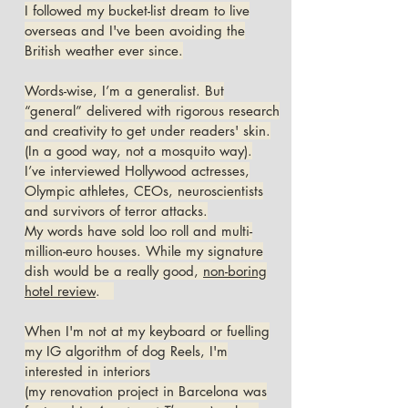
I followed my bucket-list dream to live
overseas and I've been avoiding the
British weather ever since.
Words-wise, I’m a generalist. But
“general” delivered with rigorous research
and creativity to get under readers' skin.
(In a good way, not a mosquito way).
I’ve interviewed Hollywood actresses,
Olympic athletes, CEOs, neuroscientists
and survivors of terror attacks.
My words have sold loo roll and multi-
million-euro houses. While my signature
dish would be a really good,
non-boring
hotel review
.
When I'm not at my keyboard or fuelling
my IG algorithm of dog Reels, I'm
interested in interiors
(my renovation project in Barcelona was