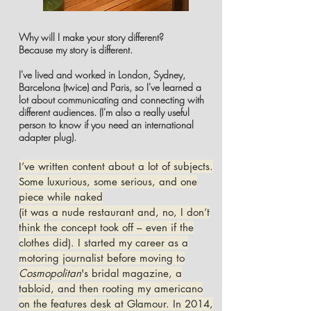
Why will I make your story different?
Because my story is different.
I've lived and worked in London, Sydney,
Barcelona (twice) and Paris, so I've learned a
lot about communicating and connecting with
different audiences. (I'm also a really useful
person to know if you need an international
adapter plug).
I’ve written content about a lot of subjects.
Some luxurious, some serious, and one
piece while naked
(it was a nude restaurant and, no, I don’t
think the concept took off – even if the
clothes did). I started my career as a
motoring journalist before moving to
Cosmopolitan
's bridal magazine, a
tabloid, and then rooting my americano
on the features desk at Glamour. In 2014,