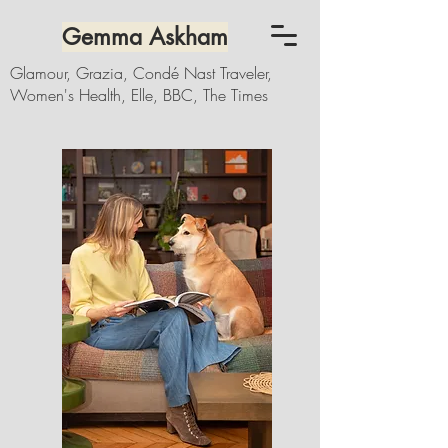
Gemma Askham
Glamour, Grazia, Condé Nast Traveler,
Women's Health, Elle, BBC, The Times