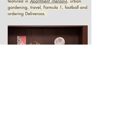
featured in
Apartment Therapy
), urban
gardening, travel, Formula 1, football and
ordering Deliveroos.